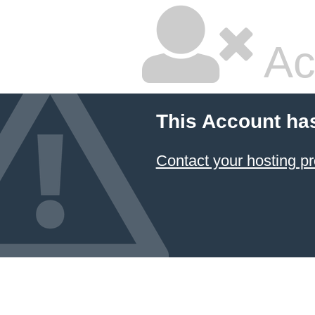
Ac
This Account ha
Contact your hosting pr