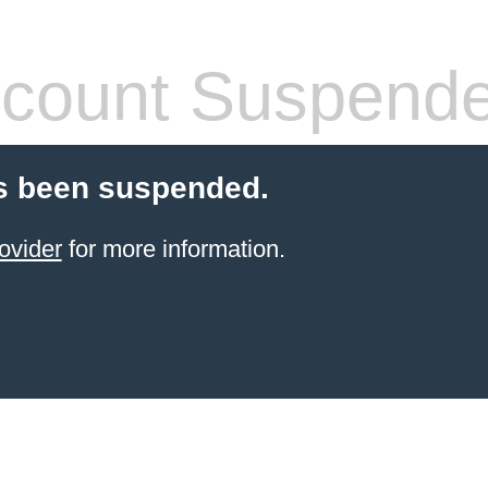
count Suspend
s been suspended.
ovider
for more information.