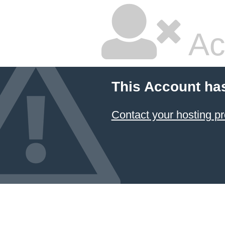
Ac
This Account ha
Contact your hosting pr