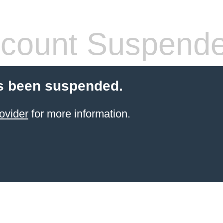
count Suspend
s been suspended.
ovider
for more information.