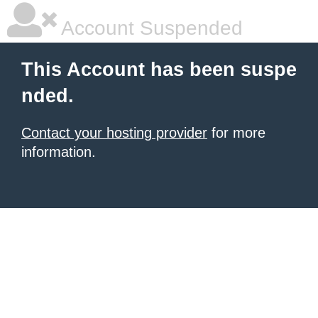
Account Suspended
This Account has been suspe
nded.
Contact your hosting provider
for more
information.