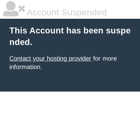
Account Suspended
This Account has been suspe
nded.
Contact your hosting provider
for more
information.