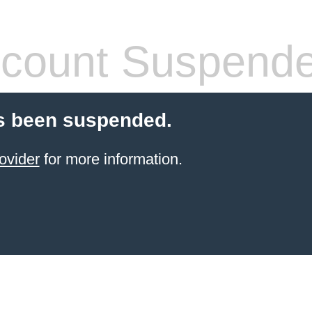
count Suspend
s been suspended.
ovider
for more information.