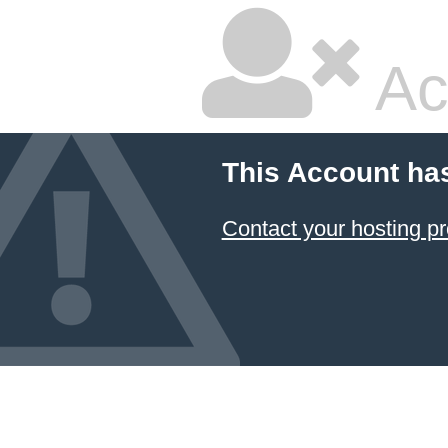
Ac
This Account ha
Contact your hosting pr