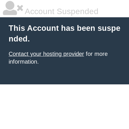
Account Suspended
This Account has been suspe
nded.
Contact your hosting provider
for more
information.