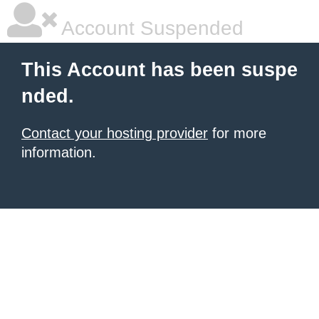
Account Suspended
This Account has been suspe
nded.
Contact your hosting provider
for more
information.