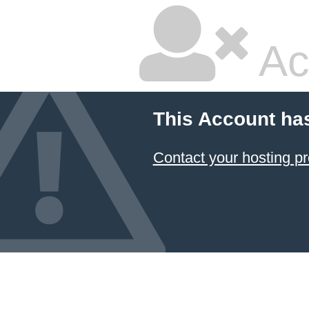
Ac
This Account ha
Contact your hosting pr