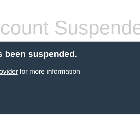
count Suspend
s been suspended.
ovider
for more information.