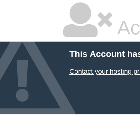
Ac
This Account ha
Contact your hosting pr