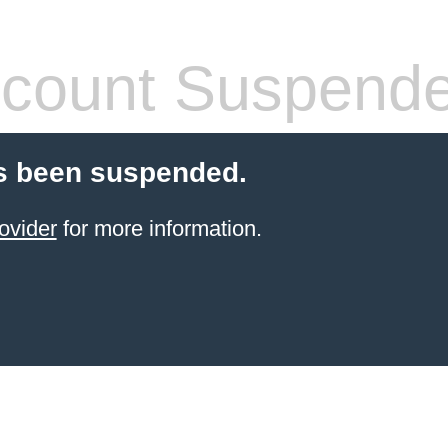
count Suspend
s been suspended.
ovider
for more information.