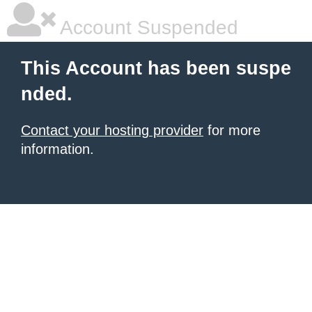
Account Suspended
This Account has been suspe
nded.
Contact your hosting provider
for more
information.