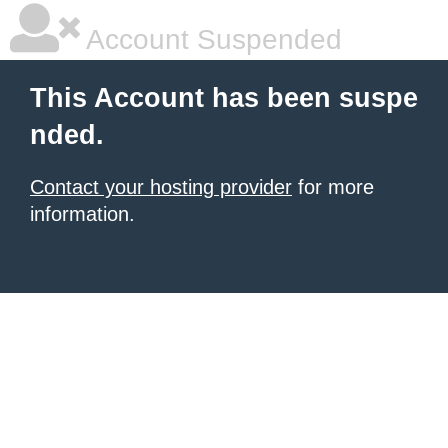
Account Suspended
This Account has been suspe
nded.
Contact your hosting provider
for more
information.