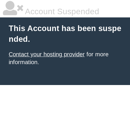
Account Suspended
This Account has been suspe
nded.
Contact your hosting provider
for more
information.