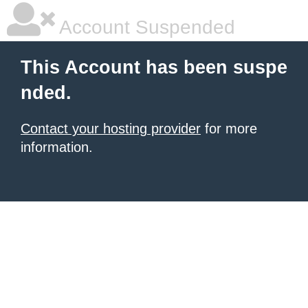
Account Suspended
This Account has been suspe
nded.
Contact your hosting provider
for more
information.