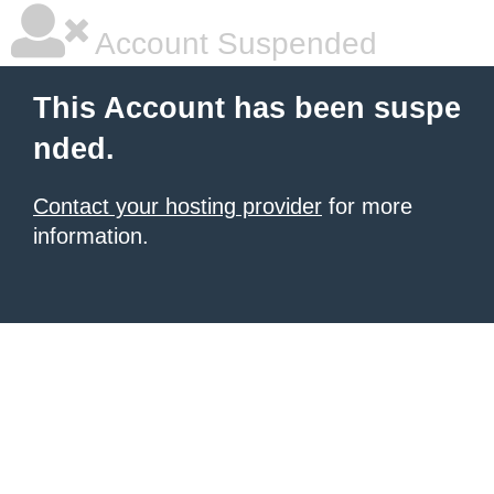
Account Suspended
This Account has been suspe
nded.
Contact your hosting provider
for more
information.