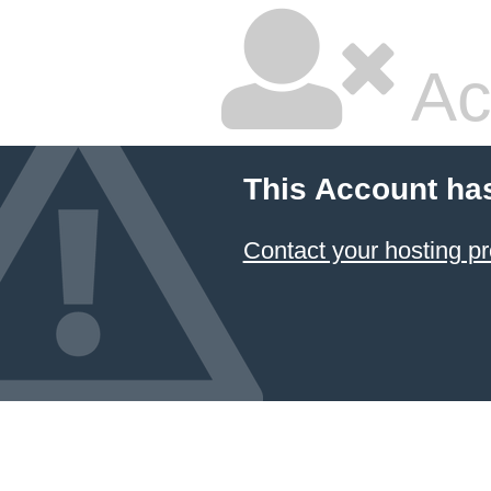
Ac
This Account ha
Contact your hosting pr