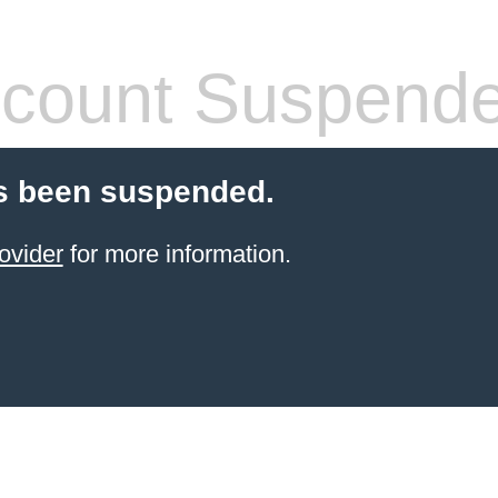
count Suspend
s been suspended.
ovider
for more information.