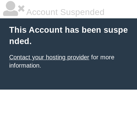
Account Suspended
This Account has been suspe
nded.
Contact your hosting provider
for more
information.