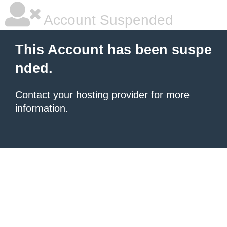
Account Suspended
This Account has been suspe
nded.
Contact your hosting provider
for more
information.