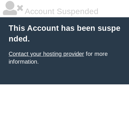
Account Suspended
This Account has been suspe
nded.
Contact your hosting provider
for more
information.